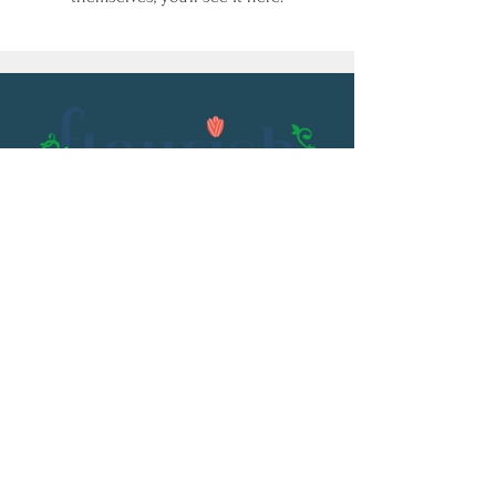
Email:
flourish@kristenowen.com
2501 Front Street
Meridian, MS 39301
Phone:
601.531.3979
© 2023 by Kristen Owen. Powered and
secured by
Wix