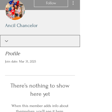
Follow
Ancil Chancelor
Profile
Join date: Mar 31, 2025
There’s nothing to show
here yet
When this member adds info about
themselves, you’ll see it here.