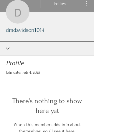
Follow
dmdavidson1014
dmdavidson1014
Profile
Join date: Feb 4, 2025
There’s nothing to show
here yet
When this member adds info about
themselves, you’ll see it here.