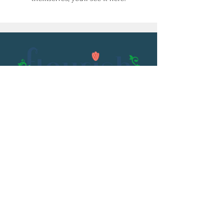
Email:
flourish@kristenowen.com
2501 Front Street
Meridian, MS 39301
Phone:
601.531.3979
© 2023 by Kristen Owen. Powered and
secured by
Wix