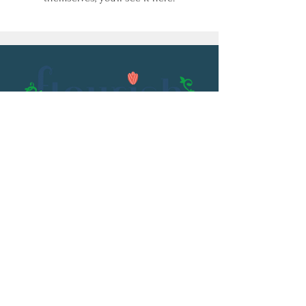
Email:
flourish@kristenowen.com
2501 Front Street
Meridian, MS 39301
Phone:
601.531.3979
© 2023 by Kristen Owen. Powered and
secured by
Wix