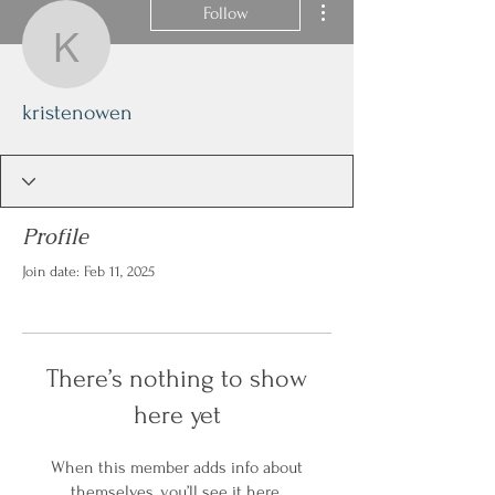
Follow
kristenowen
kristenowen
Profile
Join date: Feb 11, 2025
There’s nothing to show
here yet
When this member adds info about
themselves, you’ll see it here.