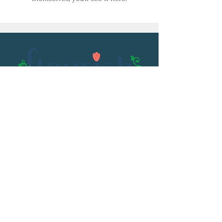
Email:
flourish@kristenowen.com
2501 Front Street
Meridian, MS 39301
Phone:
601.531.3979
© 2023 by Kristen Owen. Powered and
secured by
Wix