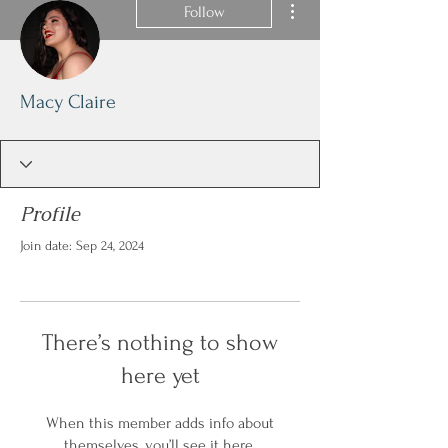
Follow
Macy Claire
Profile
Join date: Sep 24, 2024
There’s nothing to show
here yet
When this member adds info about
themselves, you’ll see it here.