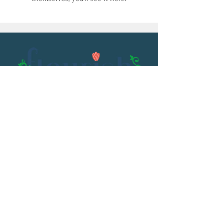
Email:
flourish@kristenowen.com
2501 Front Street
Meridian, MS 39301
Phone:
601.531.3979
© 2023 by Kristen Owen. Powered and
secured by
Wix