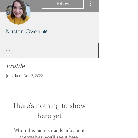
Follow
Admin
Kristen Owen
Profile
Join date: Dec 3, 2022
There’s nothing to show
here yet
When this member adds info about
themselves, you’ll see it here.