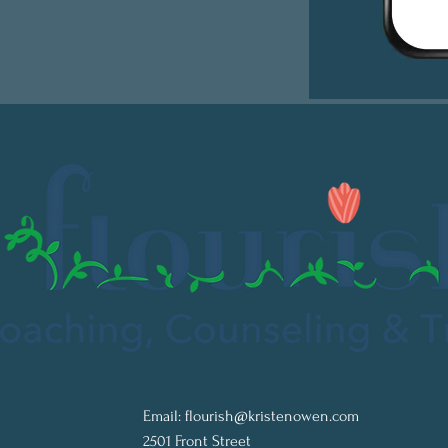
Email:
flourish@kristenowen.com
2501 Front Street