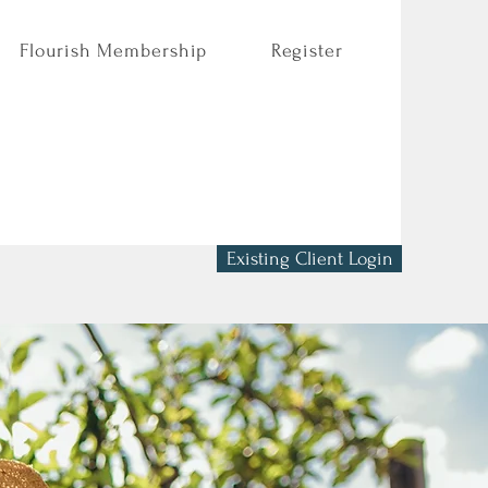
Flourish Membership
Register
Existing Client Login