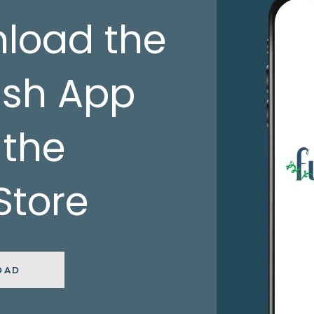
load the
ish App
 the
Store
OAD