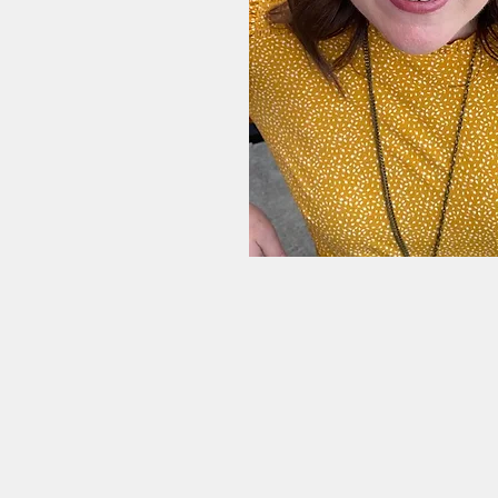
sional counselor with
with Professional
ining Center
rriage Assessment