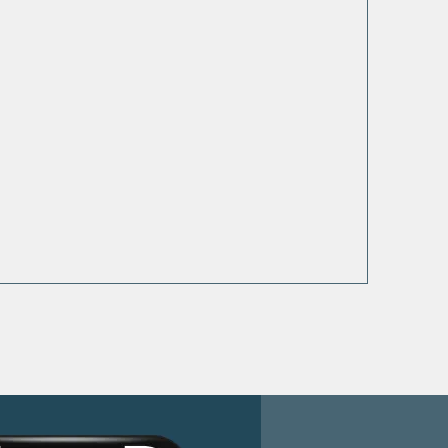
ooted in
Personalized
th and
Guide to a
tionship
Flourishing Life
th God