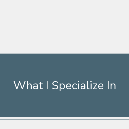
What I Specialize In