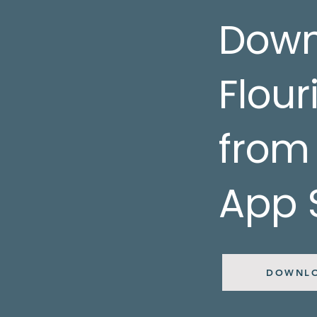
Down
Flour
from
App 
DOWNL