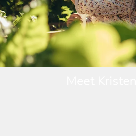
Meet Kriste