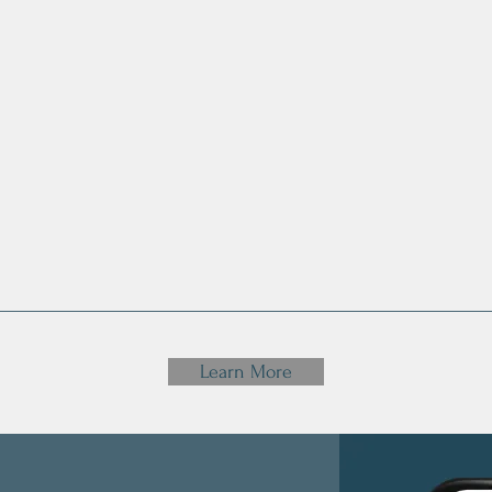
personal
Mental and
Get R
ces to
Emotional
Fai
th
Health
Rela
wi
Learn More