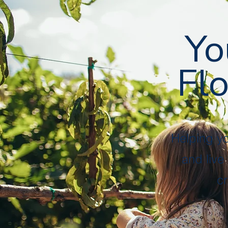
Yo
Flo
Helping y
and live
cr