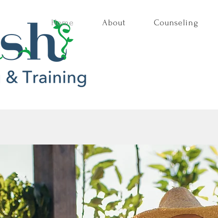
Home
About
Counseling