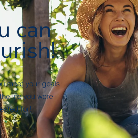
u can
urish!
ou meet your goals
 the life you were
eated for!