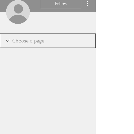
Follow