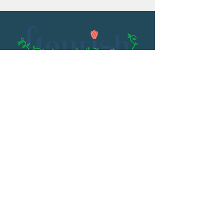
Email:
flourish@kristenowen.com
2501 Front Street
Meridian, MS 39301
Phone:
601.531.3979
© 2023 by Kristen Owen. Powered and
secured by
Wix