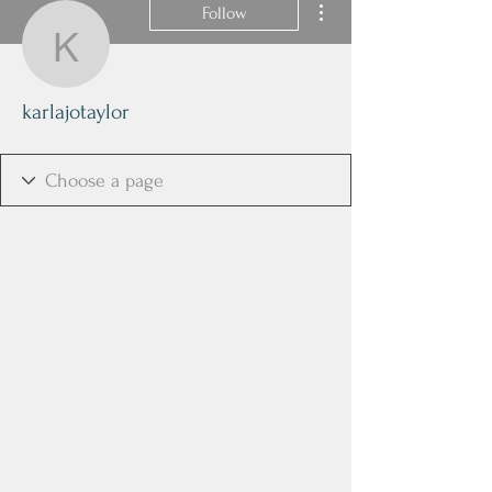
Follow
karlajotaylor
karlajotaylor