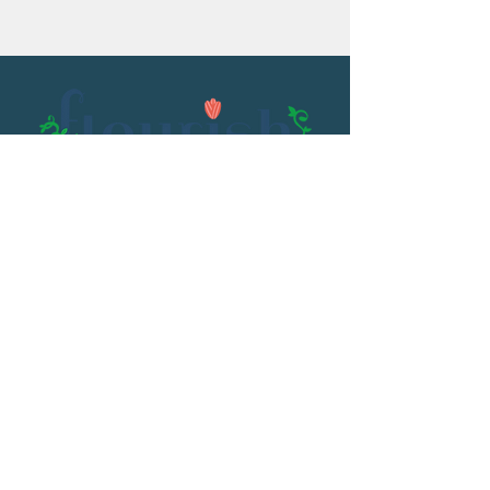
Email:
flourish@kristenowen.com
2501 Front Street
Meridian, MS 39301
Phone:
601.531.3979
© 2023 by Kristen Owen. Powered and
secured by
Wix