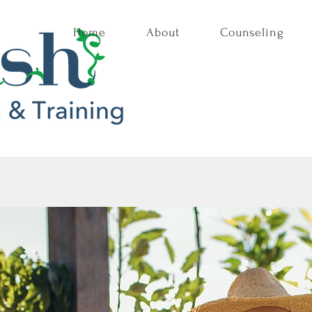
Home
About
Counseling