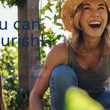
u can
urish!
ou meet your goals
 the life you were
eated for!