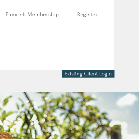
Flourish Membership
Register
Existing Client Login