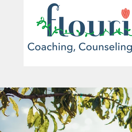
More actions
Kathy McQuarters
0
0