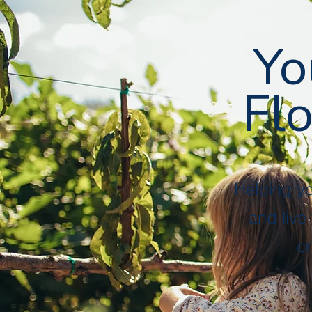
Followers
Following
Follow
Yo
Flo
Profile
Files
Helping y
and live
cr