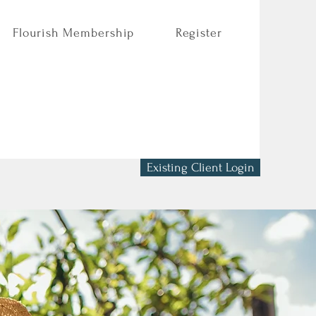
Flourish Membership
Register
Existing Client Login