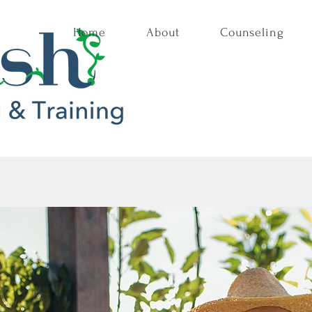
Home
About
Counseling