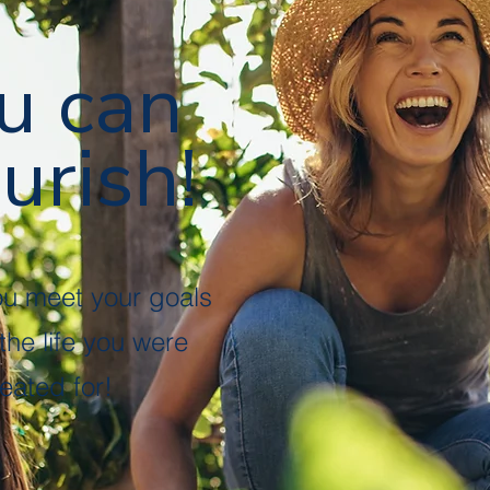
u can
urish!
ou meet your goals
 the life you were
eated for!