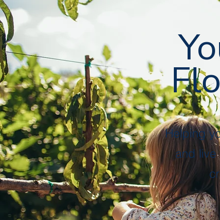
Followers
Following
Follow
Yo
Flo
Profile
Files
Helping y
and live
cr