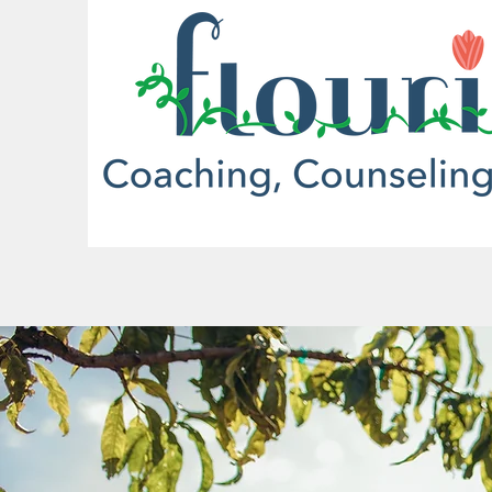
More actions
mrbuffettfan1965
0
0