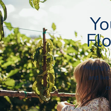
Followers
Following
Follow
Yo
Flo
Profile
Files
Helping y
and live
cr