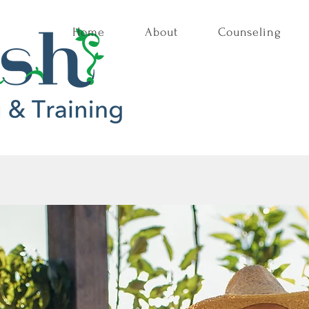
Home
About
Counseling