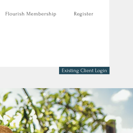
Flourish Membership
Register
Existing Client Login