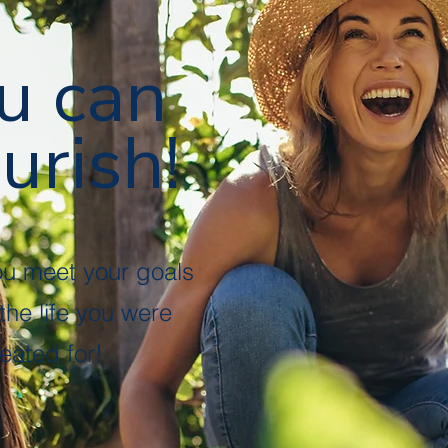
u can
urish!
ou meet your goals
 the life you were
eated for!