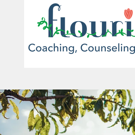
More actions
Sakda Nomichith
0
0