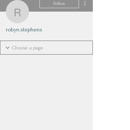
Follow
robyn.stephens
robyn.stephens