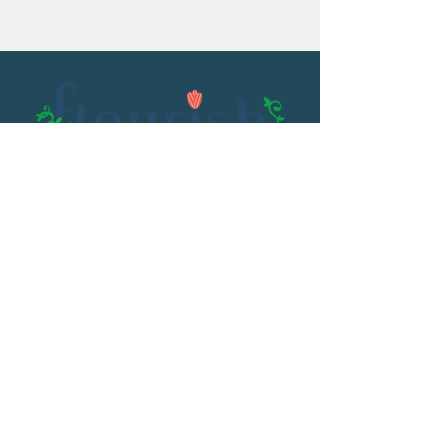
Email:
flourish@kristenowen.com
2501 Front Street
Meridian, MS 39301
Phone:
601.531.3979
© 2023 by Kristen Owen. Powered and
secured by
Wix