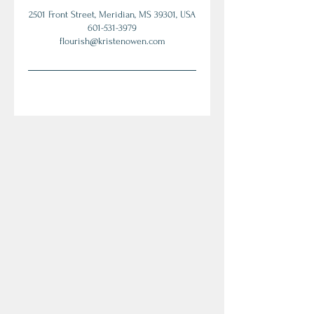
2501 Front Street, Meridian, MS 39301, USA
601-531-3979
flourish@kristenowen.com