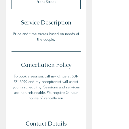
Front Street
Service Description
Price and time varies based on needs of
the couple.
Cancellation Policy
To book a session, call my office at 601-
531-3979 and my receptionist will assist
you in scheduling. Sessions and services
are non-refundable. We require 24 hour
notice of cancellation.
Contact Details