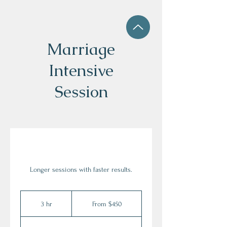
Marriage
Intensive
Session
Longer sessions with faster results.
From
450
3 hr
3
From $450
US
dollars
h
r