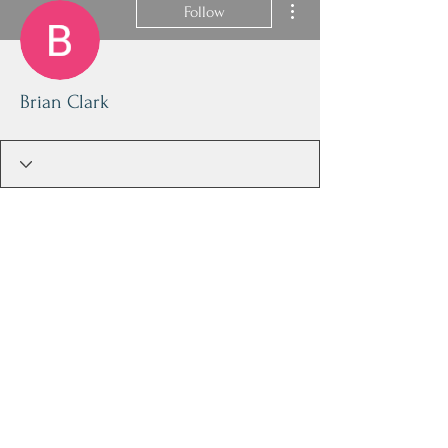
Follow
Brian Clark