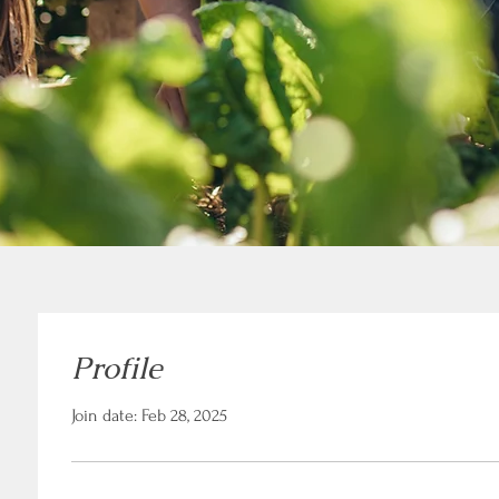
Profile
Join date: Feb 28, 2025