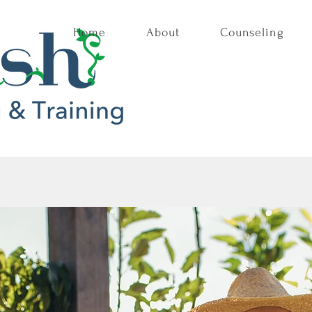
Home
About
Counseling