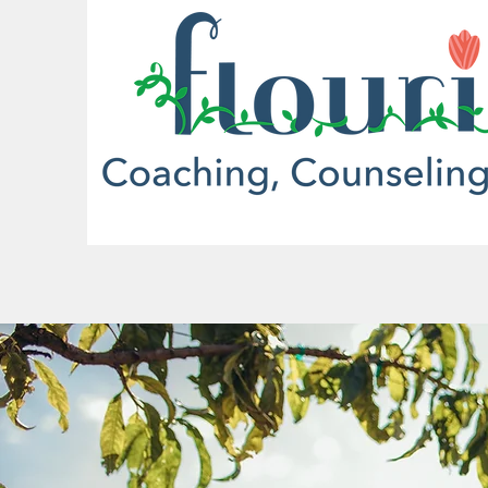
More actions
brent
0
0