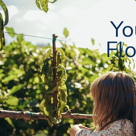
Followers
Following
Follow
Yo
Flo
Profile
Files
Helping y
and live
cr