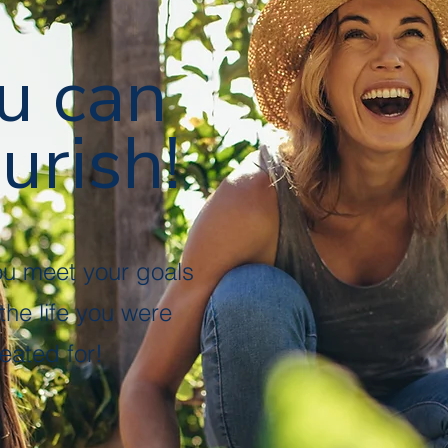
u can
urish!
ou meet your goals
 the life you were
eated for!