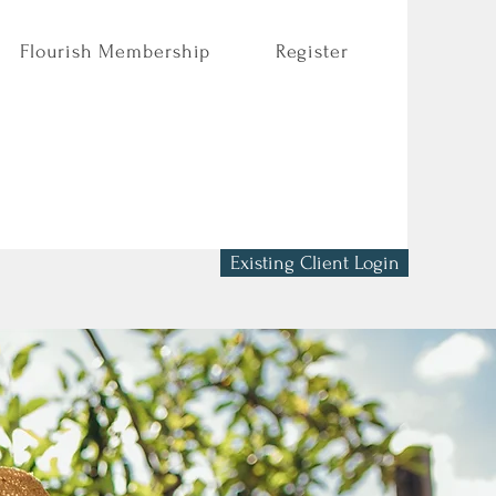
Flourish Membership
Register
Existing Client Login