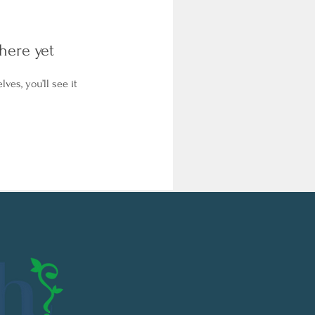
here yet
es, you’ll see it