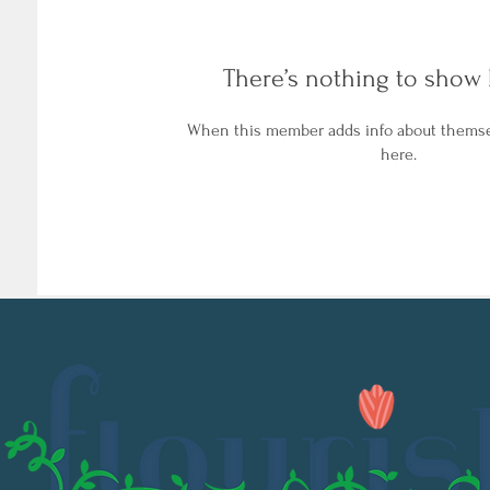
There’s nothing to show 
When this member adds info about themselv
here.