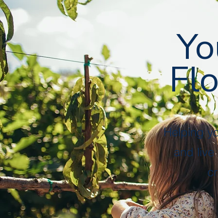
Followers
Following
Follow
Yo
Flo
Profile
Files
Helping y
and live
cr