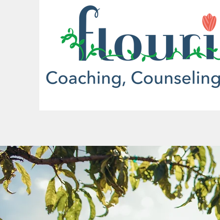
More actions
Christine Beeker
0
0