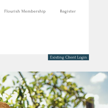
Flourish Membership
Register
Existing Client Login