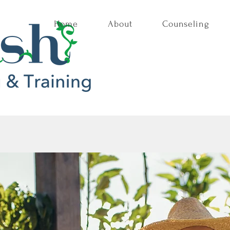
Home
About
Counseling