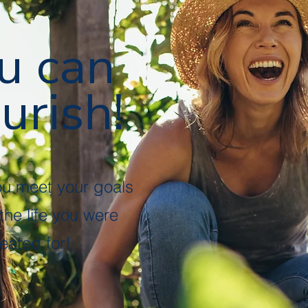
u can
urish!
ou meet your goals
 the life you were
eated for!