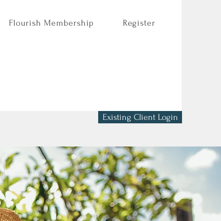
Flourish Membership
Register
Existing Client Login