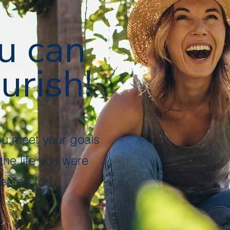
u can
urish!
ou meet your goals
 the life you were
eated for!