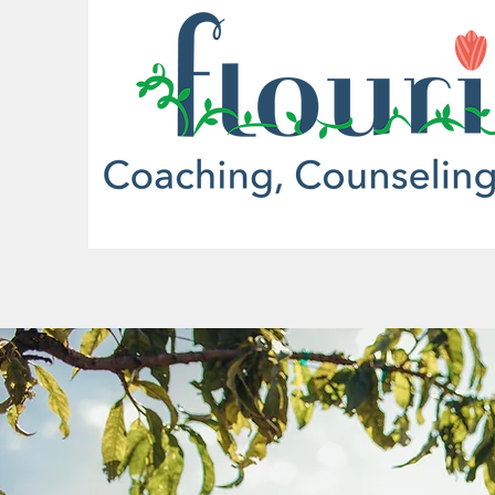
More actions
Dakota Barr
0
0