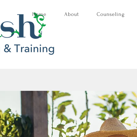
Home
About
Counseling