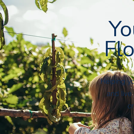
Followers
Following
Follow
Yo
Flo
Profile
Files
Helping y
and live
cr