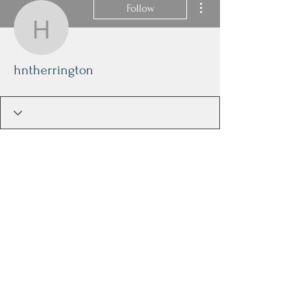
Follow
hntherrington
hntherrington