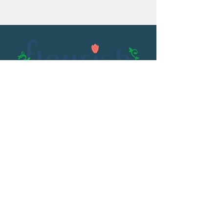
Email:
flourish@kristenowen.com
2501 Front Street
Meridian, MS 39301
Phone:
601.531.3979
© 2023 by Kristen Owen. Powered and
secured by
Wix