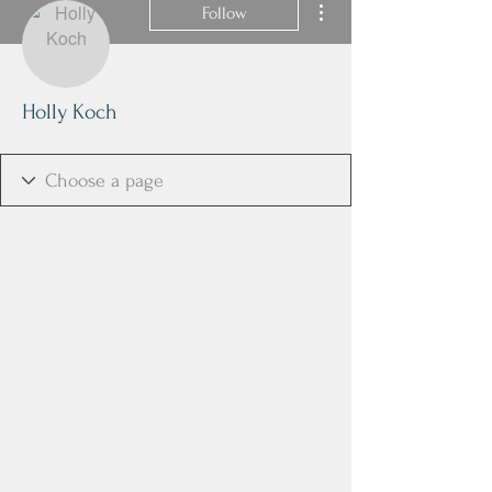
Follow
Holly Koch