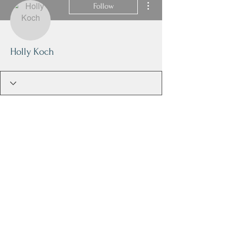
Follow
Holly Koch