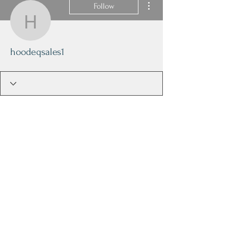
Follow
hoodeqsales1
hoodeqsales1