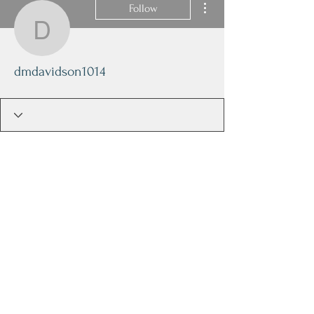
Follow
dmdavidson1014
dmdavidson1014