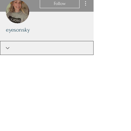
Follow
eyesonsky