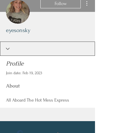
Follow
eyesonsky
Profile
Join date: Feb 19, 2023
About
All Aboard The Hot Mess Express